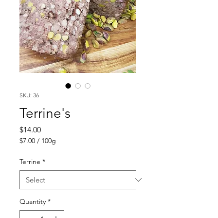
SKU: 36
Terrine's
Price
$14.00
$7.00
/
100g
$7.00
per
Terrine
*
100
Grams
Quantity
*