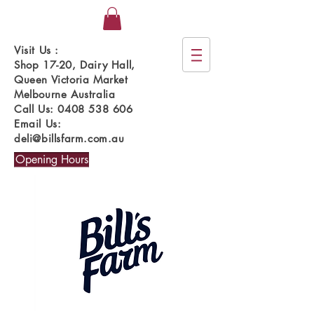
Visit Us :
Shop 17-20, Dairy Hall,
Queen Victoria Market
Melbourne Australia
Call Us:
0408 538 606
Email Us:
deli@billsfarm.com.au
Opening Hours