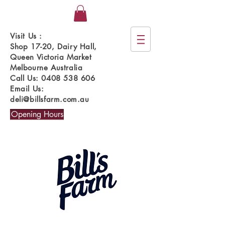
Visit Us :
Shop 17-20, Dairy Hall,
Queen Victoria Market
Melbourne Australia
Call Us:
0408 538 606
Email Us:
deli@billsfarm.com.au
Opening Hours