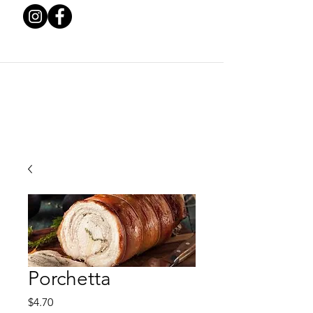
Porchetta
Price
$4.70