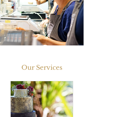
Our Services