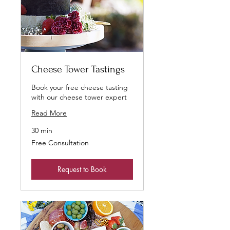
Cheese Tower Tastings
Book your free cheese tasting
with our cheese tower expert
Read More
30 min
Free
Free Consultation
Consultation
Request to Book