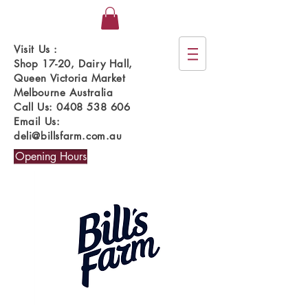
Visit Us :
Shop 17-20, Dairy Hall,
Queen Victoria Market
Melbourne Australia
Call Us:
0408 538 606
Email Us:
deli@billsfarm.com.au
Opening Hours