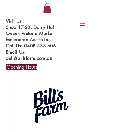
Visit Us :
Shop 17-20, Dairy Hall,
Queen Victoria Market
Melbourne Australia
Call Us:
0408 538 606
Email Us:
deli@billsfarm.com.au
Opening Hours