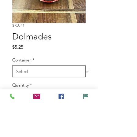
SKU: 41
Dolmades
Price
$5.25
Container
*
Quantity
*
Add to Cart