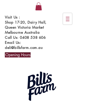
Visit Us :
Shop 17-20, Dairy Hall,
Queen Victoria Market
Melbourne Australia
Call Us:
0408 538 606
Email Us:
deli@billsfarm.com.au
Opening Hours