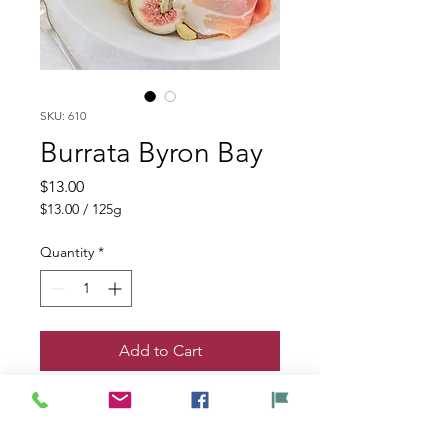
SKU: 610
Burrata Byron Bay
Price
$13.00
$13.00
/
125g
$13.00
per
Quantity
*
125
Grams
Add to Cart
Byron Bay Burrata - Exclusive to QVM
125 gm size. A hand-tied knot seals a