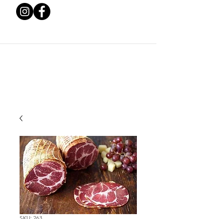
SKU: 263