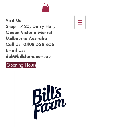
Visit Us :
Shop 17-20, Dairy Hall,
Queen Victoria Market
Melbourne Australia
Call Us:
0408 538 606
Email Us:
deli@billsfarm.com.au
Opening Hours